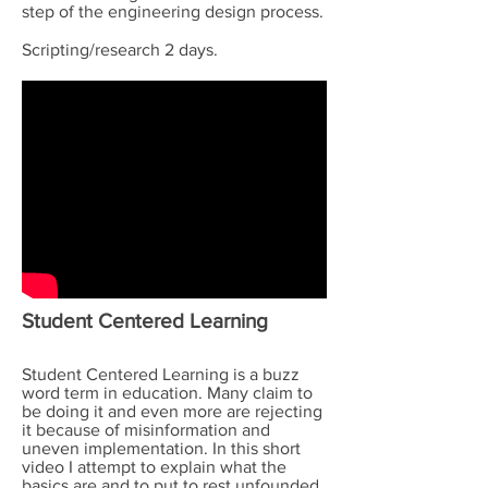
step of the engineering design process.
Scripting/research 2 days.
Student Centered Learning
Student Centered Learning is a buzz
word term in education. Many claim to
be doing it and even more are rejecting
it because of misinformation and
uneven implementation. In this short
video I attempt to explain what the
basics are and to put to rest unfounded