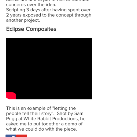
concerns over the idea.
Scripting 3 days after having spent over
2 years exposed to the concept through
another project.
Eclipse Composites
This is an example of "letting the
people tell their story". Shot by Sam
Prigg at White Rabbit Productions, he
asked me to put together a demo of
what we could do with the piece.