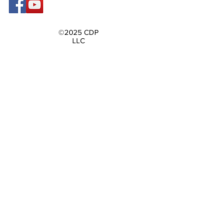
©2025 CDP
LLC
Contact Us
First name
Last name
Email
Write a message