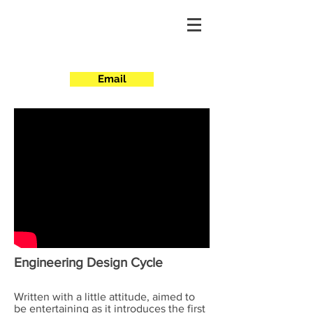
Projects
Scripted
Email
Engineering Design Cycle
Written with a little attitude, aimed to
be entertaining as it introduces the first