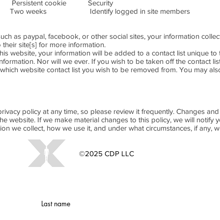
ent cookie Security
 Identify logged in site members
es such as paypal, facebook, or other social sites, your information col
o their site[s] for more information.
this website, your information will be added to a contact list unique to 
nformation. Nor will we ever. If you wish to be taken off the contact li
which website contact list you wish to be removed from. You may also
rivacy policy at any time, so please review it frequently. Changes and cl
e website. If we make material changes to this policy, we will notify 
ion we collect, how we use it, and under what circumstances, if any, w
©2025 CDP LLC
Website Privacy Policy
Last name