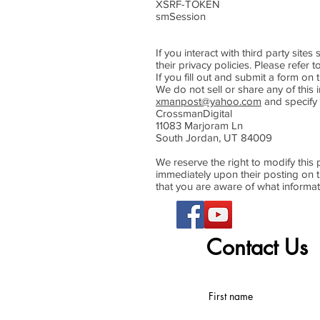
XSRF-TOKEN Persist
smSession Two weeks
If you interact with third party sit
their privacy policies. Please refer t
If you fill out and submit a form on 
We do not sell or share any of this i
xmanpost@yahoo.com
and specify 
CrossmanDigital
11083 Marjoram Ln
South Jordan, UT 84009
We reserve the right to modify this p
immediately upon their posting on th
that you are aware of what informat
Contact Us
First name