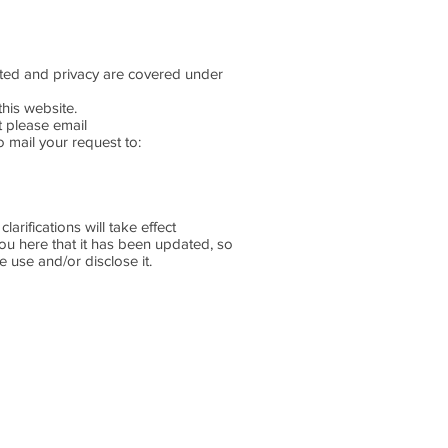
lected and privacy are covered under
this website.
st please email
 mail your request to:
arifications will take effect
you here that it has been updated, so
e use and/or disclose it.