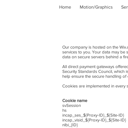
Home
Motion/Graphics
Ser
Our company is hosted on the Wix.co
services to you. Your data may be 
data on secure servers behind a fir
All direct payment gateways offer
Security Standards Council, which i
help ensure the secure handling of c
Cookies are implemented in every si
Cookie name Li
svSession Permanen
hs Sessio
incap_ses_${Proxy-ID}_${
incap_visid_${Proxy-ID}_$
nlbi_{ID} Persiste