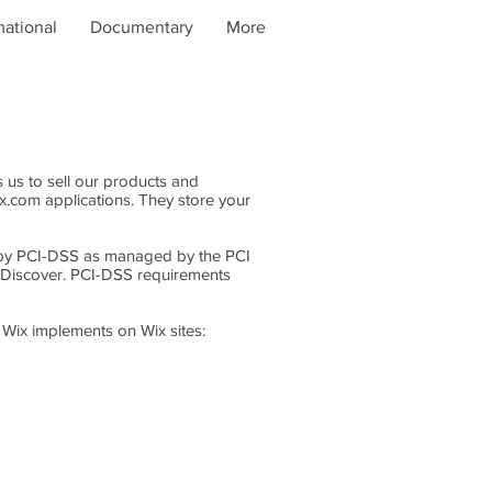
mational
Documentary
More
 us to sell our products and
x.com applications. They store your
 by PCI-DSS as managed by the PCI
nd Discover. PCI-DSS requirements
 Wix implements on Wix sites: