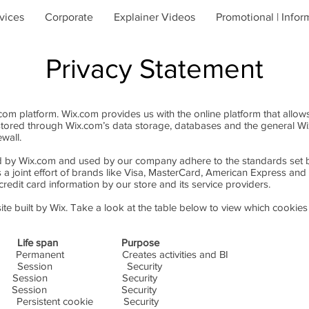
vices
Corporate
Explainer Videos
Promotional | Infor
Privacy Statement
m platform. Wix.com provides us with the online platform that allows
stored through Wix.com’s data storage, databases and the general Wi
ewall.
ed by Wix.com and used by our company adhere to the standards set
s a joint effort of brands like Visa, MasterCard, American Express a
redit card information by our store and its service providers.
te built by Wix. Take a look at the table below to view which cookies
fe span Purpose
t Creates activities and BI
n Security
Site-ID} Session Security
{Site-ID} Session Security
nt cookie Security