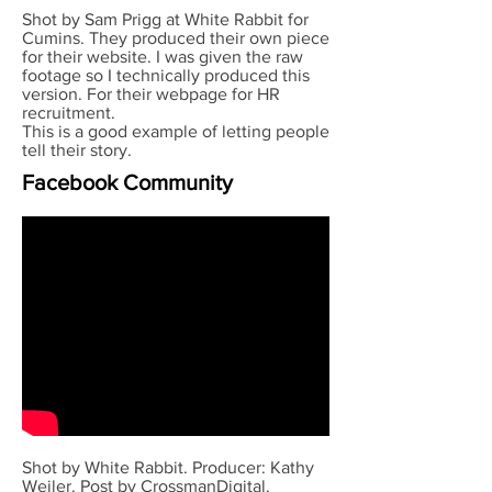
Shot by Sam Prigg at White Rabbit for
Cumins. They produced their own piece
for their website. I was given the raw
footage so I technically produced this
version. For their webpage for HR
recruitment.
This is a good example of letting people
tell their story.
Facebook Community
Shot by White Rabbit. Producer: Kathy
Weiler. Post by CrossmanDigital.