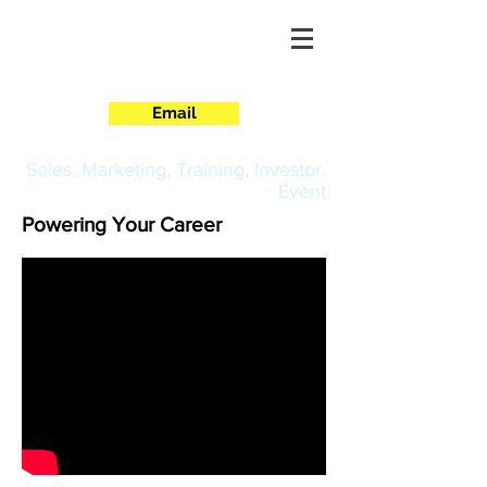
CORPORATE
Email
Sales, Marketing, Training, Investor,
Event
Powering Your Career