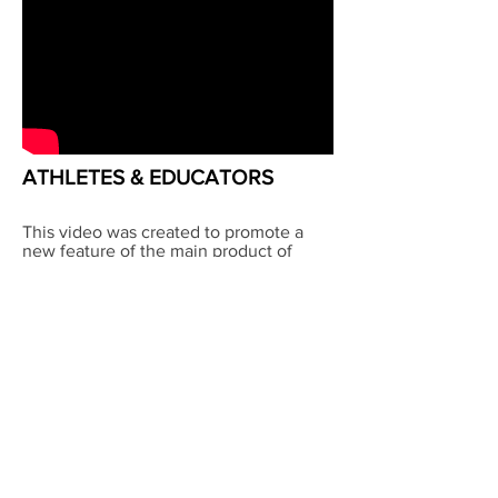
ATHLETES & EDUCATORS
This video was created to promote a
new feature of the main product of
School Improvement Network.
Another example of letting the people
tell their story, I shot this in Georgia on
4K, edited and produced the final
result. Executive producer was Curtis
Linton
©2025 CDP
LLC