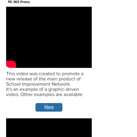
PD 360 Promo
This video was created to promote a
new release of the main product of
School Improvement Network.
It's an example of a graphic-driven
video. Other examples are available
Here