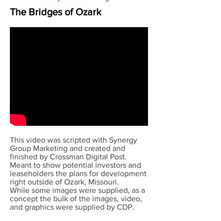
The Bridges of Ozark
This video was scripted with Synergy
Group Marketing and created and
finished by Crossman Digital Post.
Meant to show potential investors and
leaseholders the plans for development
right outside of Ozark, Missouri.
While some images were supplied, as a
concept the bulk of the images, video,
and graphics were supplied by CDP.